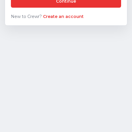
Continue
New to Crewr?
Create an account