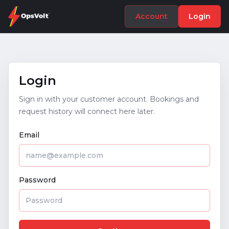
Account
Login
Login
Sign in with your customer account. Bookings and
request history will connect here later.
Email
Password